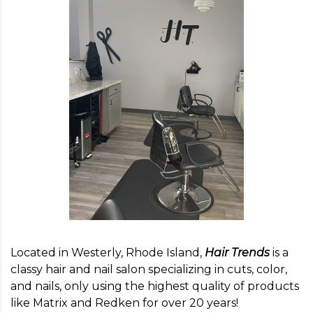
Located in Westerly, Rhode Island,
Hair Trends
is a
classy hair and nail salon specializing in cuts, color,
and nails, only using the highest quality of products
like Matrix and Redken for over 20 years!