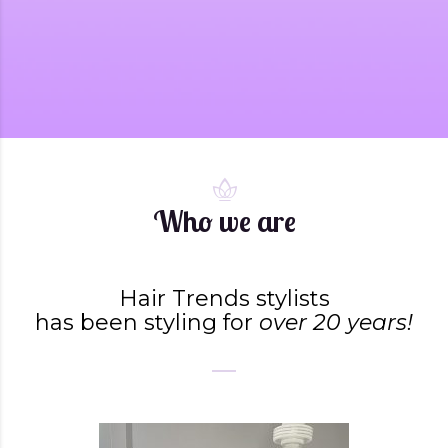
Who we are
Hair Trends stylists
has been styling for
over 20 years!