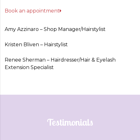
Book an appointment
Amy Azzinaro – Shop Manager/Hairstylist
Kristen Bliven – Hairstylist
Renee Sherman – Hairdresser/Hair & Eyelash
Extension Specialist
Testimonials