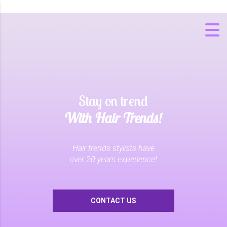
Stay on trend
With Hair Trends!
Hair trends stylists have
over 20 years experience!
CONTACT US