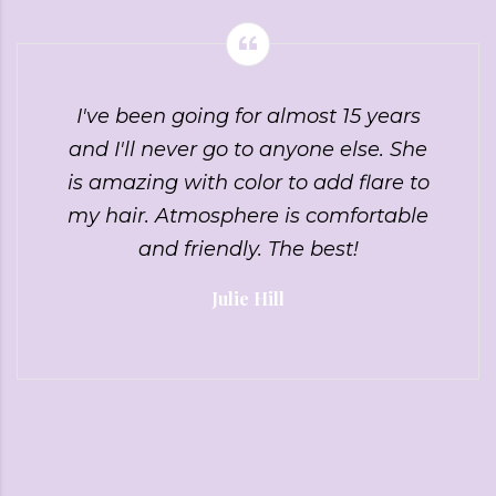
I've been going for almost 15 years
and I'll never go to anyone else. She
is amazing with color to add flare to
my hair. Atmosphere is comfortable
and friendly. The best!
Julie Hill