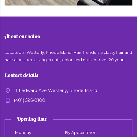
About our salon
Located in Westerly, Rhode Island, Hair Trends is a classy hair and
nail salon specializing in cuts, color, and nails for over 20 years!
Contact details
11 Ledward Ave Westerly, Rhode Island
(401) 596-0100
Opening time
Monday
By Appointment