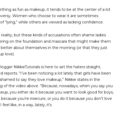
thing as fun as makeup, it tends to be at the center of a lot
oversy. Women who choose to wear it are sometimes
of “lying,” while others are viewed as lacking confidence.
d reality, but these kinds of accusations often shame ladies
ering on the foundation and mascara that might make them
it better about themselves in the morning (or that they just
up love).
ogger NikkieTutorials is here to set the haters straight,
 reports. “I’ve been noticing a lot lately that girls have been
shamed to say they love makeup,” Nikkie states in the
g of the video above. “Because, nowadays, when you say you
eup, you either do it because you want to look good for boys,
t because you’re insecure, or you do it because you don’t love
I feel like, in a way, lately, it’s