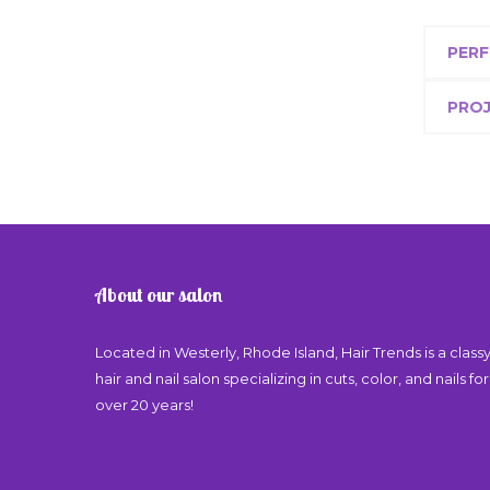
PERF
PRO
About our salon
Located in Westerly, Rhode Island, Hair Trends is a class
hair and nail salon specializing in cuts, color, and nails for
over 20 years!