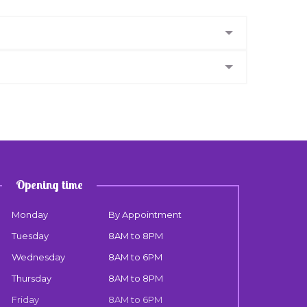
Opening time
Monday
By Appointment
Tuesday
8AM to 8PM
Wednesday
8AM to 6PM
Thursday
8AM to 8PM
Friday
8AM to 6PM