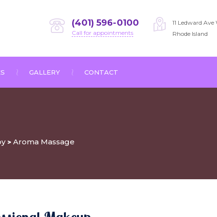
(401) 596-0100
11 Ledward Ave 
Call for appointments
Rhode Island
ES
GALLERY
CONTACT
py
Aroma Massage
>
essional Makeup