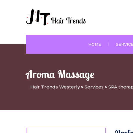
HOME
SERVIC
Aroma Massage
Hair Trends Westerly
Services
SPA thera
>
>
Prof