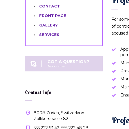
CONTACT
FRONT PAGE
For some
GALLERY
of contr
accused 
SERVICES
Appl
per
GOT A QUESTION?
Man
Ask online
Prov
Moni
Main
Contact Info
Ensu
8008 Zürich, Switzerland
Profe
Zollikerstrasse 82
555 222 53 42, 555 222 48 28