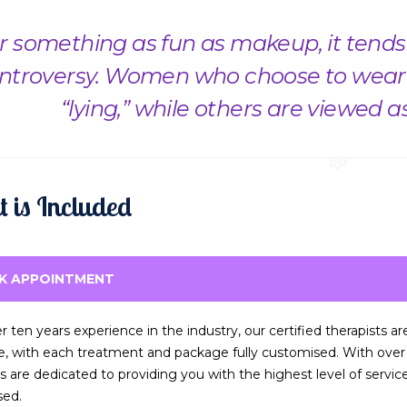
r something as fun as makeup, it tends t
ntroversy. Women who choose to wear 
“lying,” while others are viewed a
 is Included
K APPOINTMENT
r ten years experience in the industry, our certified therapists a
ce, with each treatment and package fully customised. With over t
ts are dedicated to providing you with the highest level of servi
sed.