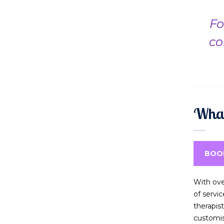
Fo
co
What
BOO
With ove
of servi
therapis
customi