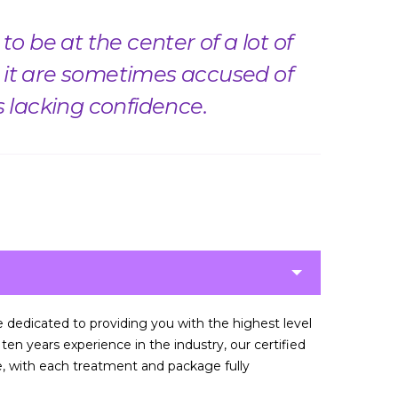
o be at the center of a lot of
it are sometimes accused of
s lacking confidence.
re dedicated to providing you with the highest level
en years experience in the industry, our certified
ce, with each treatment and package fully