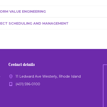
ORM VALUE ENGINEERING
JECT SCHEDULING AND MANAGEMENT
Contact details
11 Ledward Ave Westerly, Rhode Island
y
(401) 596-0100