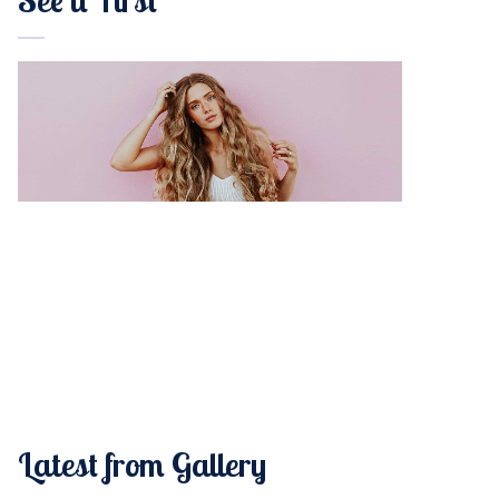
Latest from Gallery