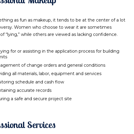
thing as fun as makeup, it tends to be at the center of a lot
oversy. Women who choose to wear it are sometimes
of “lying,” while others are viewed as lacking confidence.
ying for or assisting in the application process for building
mits
agement of change orders and general conditions
iding all materials, labor, equipment and services
toring schedule and cash flow
taining accurate records
ring a safe and secure project site
ssional Services