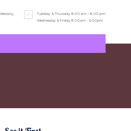
Westerly,
Tuesday & Thursday 8:00 am – 8:00 pm
Wednesday & Friday 8:00am - 6:00pm
See it First