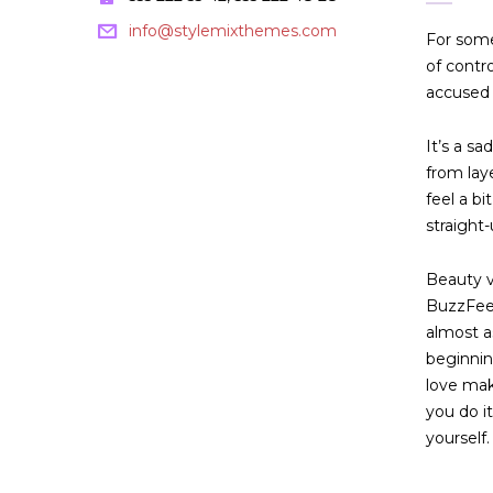
info@stylemixthemes.com
For some
of contr
accused 
It’s a sa
from lay
feel a b
straight-
Beauty vl
BuzzFeed
almost a
beginnin
love mak
you do i
yourself. 