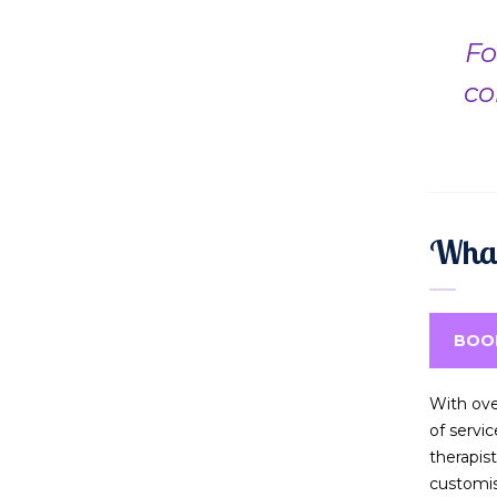
Fo
co
What
BOO
With ove
of servi
therapis
customi