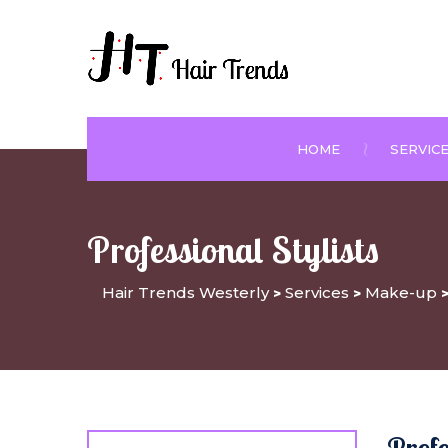
HOME
SERVIC
Professional Stylists
Hair Trends Westerly
Services
Make-up
>
>
Prof