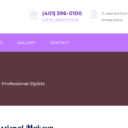
(401) 596-0100
11 Ledward Ave 
Call for appointments
Rhode Island
ES
GALLERY
CONTACT
Professional Stylists
>
essional Makeup