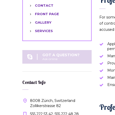
CONTACT
FRONT PAGE
For some
GALLERY
of contr
accused 
SERVICES
Appl
per
GOT A QUESTION?
Man
Ask online
Prov
Moni
Main
Contact Info
Ensu
8008 Zürich, Switzerland
Profe
Zollikerstrasse 82
555 222 53 42, 555 222 48 28