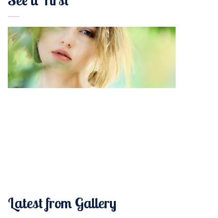
Latest from Gallery