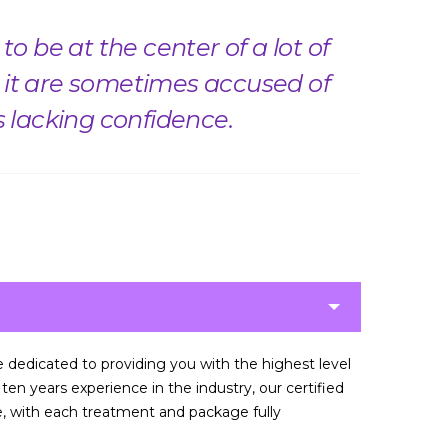
o be at the center of a lot of
it are sometimes accused of
s lacking confidence.
re dedicated to providing you with the highest level
en years experience in the industry, our certified
ce, with each treatment and package fully