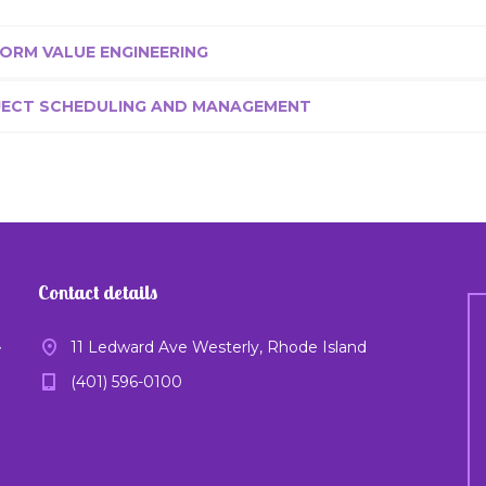
ORM VALUE ENGINEERING
JECT SCHEDULING AND MANAGEMENT
Contact details
11 Ledward Ave Westerly, Rhode Island
y
(401) 596-0100