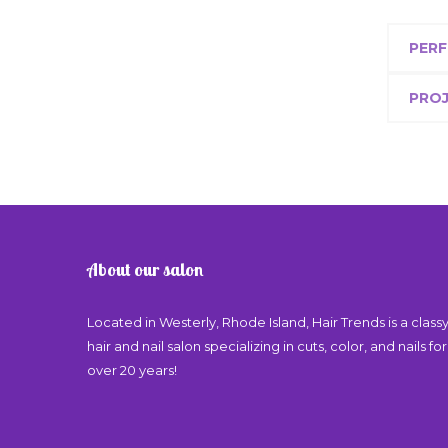
PERF
PRO
About our salon
Located in Westerly, Rhode Island, Hair Trends is a class
hair and nail salon specializing in cuts, color, and nails for
over 20 years!