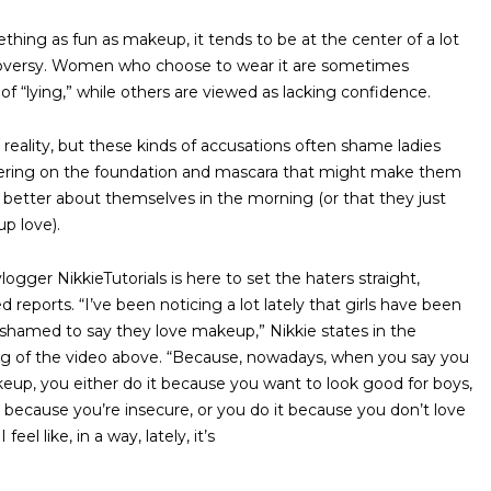
thing as fun as makeup, it tends to be at the center of a lot
oversy. Women who choose to wear it are sometimes
of “lying,” while others are viewed as lacking confidence.
d reality, but these kinds of accusations often shame ladies
ering on the foundation and mascara that might make them
it better about themselves in the morning (or that they just
up love).
ogger NikkieTutorials is here to set the haters straight,
 reports. “I’ve been noticing a lot lately that girls have been
shamed to say they love makeup,” Nikkie states in the
g of the video above. “Because, nowadays, when you say you
eup, you either do it because you want to look good for boys,
t because you’re insecure, or you do it because you don’t love
I feel like, in a way, lately, it’s