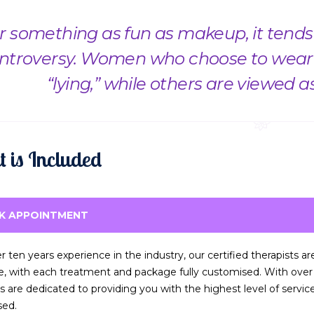
r something as fun as makeup, it tends t
ntroversy. Women who choose to wear 
“lying,” while others are viewed a
 is Included
K APPOINTMENT
r ten years experience in the industry, our certified therapists a
ce, with each treatment and package fully customised. With over t
ts are dedicated to providing you with the highest level of servi
sed.