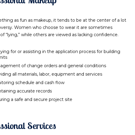
thing as fun as makeup, it tends to be at the center of a lot
oversy. Women who choose to wear it are sometimes
of “lying,” while others are viewed as lacking confidence.
ying for or assisting in the application process for building
mits
agement of change orders and general conditions
iding all materials, labor, equipment and services
toring schedule and cash flow
taining accurate records
ring a safe and secure project site
ssional Services