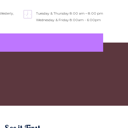
Westerly,
Tuesday & Thursday 8:00 am – 8:00 pm
Wednesday & Friday 8:00am - 6:00pm
See it First