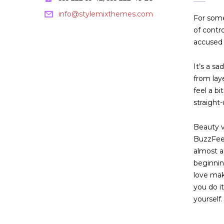
info@stylemixthemes.com
For some
of contr
accused 
It’s a sa
from lay
feel a b
straight-
Beauty vl
BuzzFeed
almost a
beginnin
love mak
you do i
yourself. 