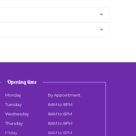
Opening time
Monday
By Appointment
Tuesday
8AM to 8PM
Wednesday
8AM to 6PM
Thursday
8AM to 8PM
Friday
8AM to 6PM