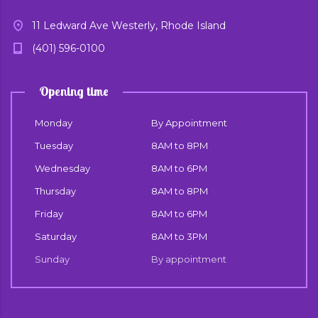
11 Ledward Ave Westerly, Rhode Island
(401) 596-0100
Opening time
Monday
By Appointment
Tuesday
8AM to 8PM
Wednesday
8AM to 6PM
Thursday
8AM to 8PM
Friday
8AM to 6PM
Saturday
8AM to 3PM
Sunday
By appointment