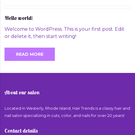
Hello world!
Welcome to WordPress. This is your first post. Edit
or delete it, then start writing!
READ MORE
About our salon
Located in Westerly, Rhode Island, Hair Trends is a classy hair and
nail salon specializing in cuts, color, and nails for over 20 years!
Contact details