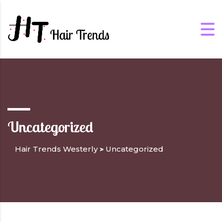
Uncategorized
Hair Trends Westerly
Uncategorized
>